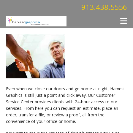
Skip to main content
913.438.5556
Even when we close our doors and go home at night, Harvest
Graphics is still just a point and click away. Our Customer
Service Center provides clients with 24-hour access to our
services. From here you can request an estimate, place an
order, transfer a file, or review a proof, all from the
convenience of your office or home.