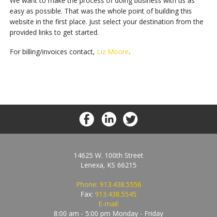
We want to make the process of doing business with us as
easy as possible. That was the whole point of building this
website in the first place. Just select your destination from the
provided links to get started.
For billing/invoices contact,
Liz Moore
.
14625 W. 100th Street
Lenexa, KS 66215
Phone:
913.438.5556
Fax:
913.438.5545
E-mail:
8:00 am - 5:00 pm Monday - Friday