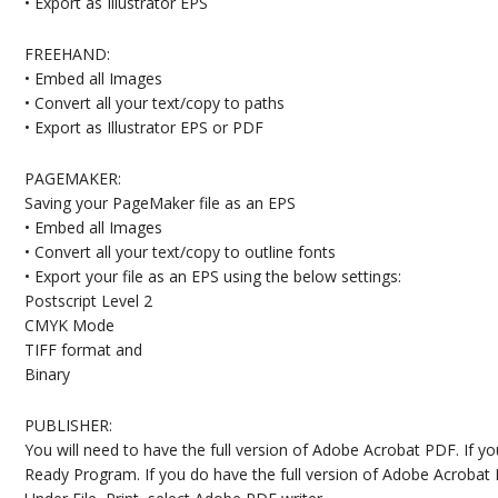
• Export as Illustrator EPS
FREEHAND:
• Embed all Images
• Convert all your text/copy to paths
• Export as Illustrator EPS or PDF
PAGEMAKER:
Saving your PageMaker file as an EPS
• Embed all Images
• Convert all your text/copy to outline fonts
• Export your file as an EPS using the below settings:
Postscript Level 2
CMYK Mode
TIFF format and
Binary
PUBLISHER:
You will need to have the full version of Adobe Acrobat PDF. If 
Ready Program. If you do have the full version of Adobe Acrobat 