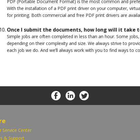
PDF (Portable Document Format) is the most common and preferre
With the installation of a PDF print driver on your computer, virtu
for printing. Both commercial and free PDF print drivers are avail
Once I submit the documents, how long will it take t
Simple jobs are often completed in less than an hour. Some jobs
depending on their complexity and size. We always strive to provi
each job we do. And we’ll always work with you to find ways to c
re
 Service Center
s & Support