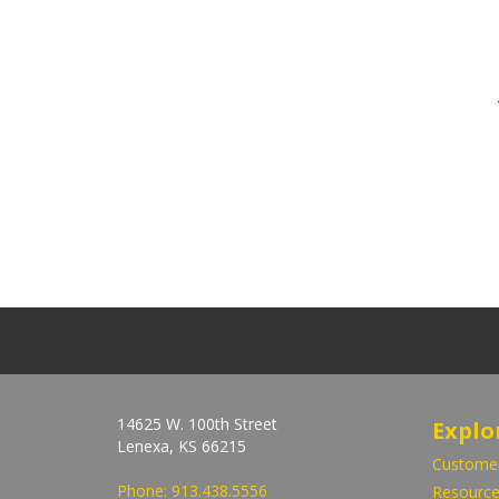
14625 W. 100th Street
Explo
Lenexa, KS 66215
Customer
Phone:
913.438.5556
Resource