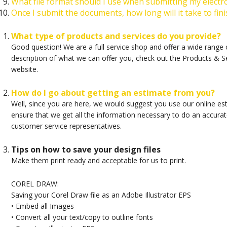
What file format should I use when submitting my electr
Once I submit the documents, how long will it take to fin
What type of products and services do you provide?
Good question! We are a full service shop and offer a wide range of
description of what we can offer you, check out the Products & S
website.
How do I go about getting an estimate from you?
Well, since you are here, we would suggest you use our online es
ensure that we get all the information necessary to do an accurate
customer service representatives.
Tips on how to save your design files
Make them print ready and acceptable for us to print.
COREL DRAW:
Saving your Corel Draw file as an Adobe Illustrator EPS
• Embed all Images
• Convert all your text/copy to outline fonts