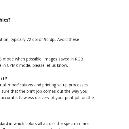
hics?
ion, typically 72 dpi or 96 dpi. Avoid these
GB mode when possible. Images saved in RGB
ge in CYMK mode, please let us know.
 it?
r all modifications and printing setup processes
e sure that the print job comes out the way you
accurate, flawless delivery of your print job on the
ard in which colors all across the spectrum are