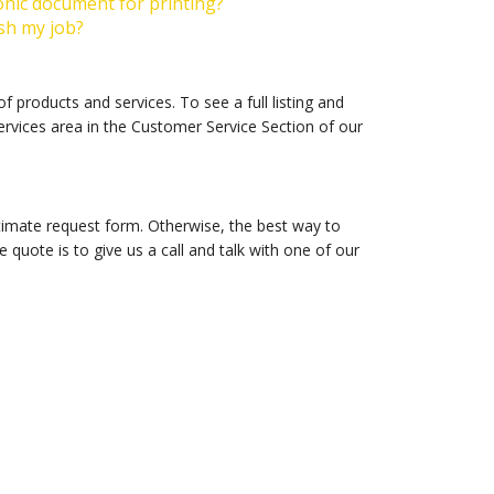
onic document for printing?
ish my job?
 products and services. To see a full listing and
ervices area in the Customer Service Section of our
timate request form. Otherwise, the best way to
 quote is to give us a call and talk with one of our