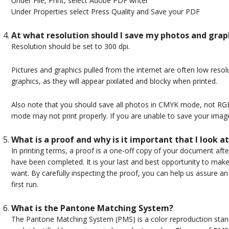
Under File, Print, select Adobe PDF writer
Under Properties select Press Quality and Save your PDF
At what resolution should I save my photos and grap
Resolution should be set to 300 dpi.
Pictures and graphics pulled from the internet are often low resolut
graphics, as they will appear pixilated and blocky when printed.
Also note that you should save all photos in CMYK mode, not R
mode may not print properly. If you are unable to save your ima
What is a proof and why is it important that I look at
In printing terms, a proof is a one-off copy of your document afte
have been completed. It is your last and best opportunity to mak
want. By carefully inspecting the proof, you can help us assure an 
first run.
What is the Pantone Matching System?
The Pantone Matching System (PMS) is a color reproduction stand