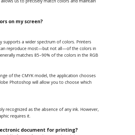
allows us to precisely match colors and maintain
lors on my screen?
y supports a wider spectrum of colors. Printers
 can reproduce most—but not all—of the colors in
nerally matches 85–90% of the colors in the RGB
range of the CMYK model, the application chooses
 Adobe Photoshop will allow you to choose which
imply recognized as the absence of any ink. However,
hic requires it.
ectronic document for printing?