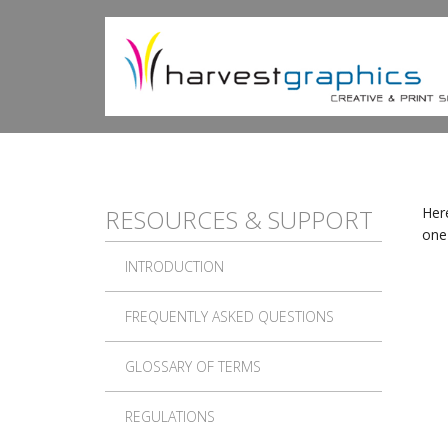
Skip to main content
RESOURCES & SUPPORT
Here
one 
INTRODUCTION
FREQUENTLY ASKED QUESTIONS
GLOSSARY OF TERMS
REGULATIONS