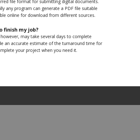
d file format for submitting digital documents.
ally any program can generate a PDF file suitable
able online for download from different sources.
o finish my job?
, however, may take several days to complete
de an accurate estimate of the turnaround time for
omplete your project when you need it.