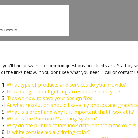
 you'll find answers to common questions our clients ask. Start by se
of the links below. If you don’t see what you need – call or contact us
What type of products and services do you provide?
How do I go about getting an estimate from you?
Tips on how to save your design files
At what resolution should I save my photos and graphics
What is a proof and why is it important that I look at it?
What is the Pantone Matching System?
Why do the printed colors look different from the colors
Is white considered a printing color?