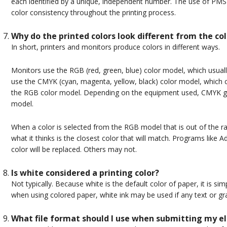
each identified by a unique, independent number. The use of PMS 
color consistency throughout the printing process.
Why do the printed colors look different from the co
In short, printers and monitors produce colors in different ways.
Monitors use the RGB (red, green, blue) color model, which usuall
use the CMYK (cyan, magenta, yellow, black) color model, which
the RGB color model. Depending on the equipment used, CMYK ge
model.
When a color is selected from the RGB model that is out of the 
what it thinks is the closest color that will match. Programs like
color will be replaced. Others may not.
Is white considered a printing color?
Not typically. Because white is the default color of paper, it is s
when using colored paper, white ink may be used if any text or grap
What file format should I use when submitting my el