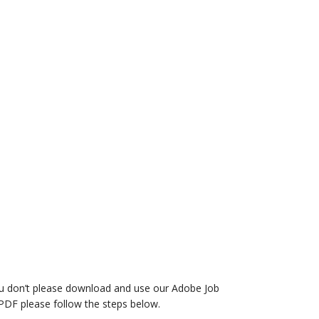
you don’t please download and use our Adobe Job
PDF please follow the steps below.