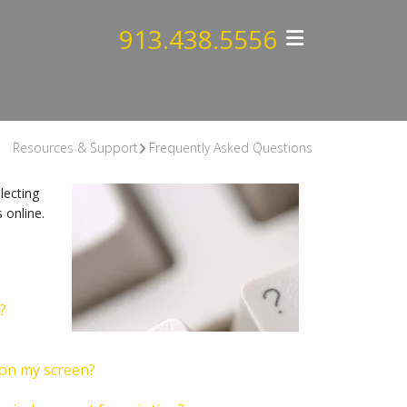
913.438.5556
Resources & Support
Frequently Asked Questions
lecting
 online.
?
 on my screen?