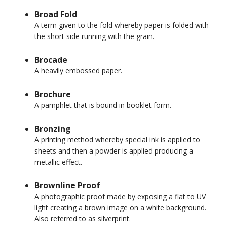
Broad Fold
A term given to the fold whereby paper is folded with
the short side running with the grain.
Brocade
A heavily embossed paper.
Brochure
A pamphlet that is bound in booklet form.
Bronzing
A printing method whereby special ink is applied to
sheets and then a powder is applied producing a
metallic effect.
Brownline Proof
A photographic proof made by exposing a flat to UV
light creating a brown image on a white background.
Also referred to as silverprint.