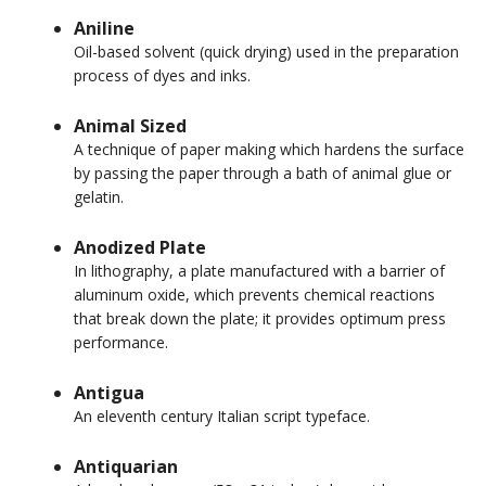
Aniline
Oil-based solvent (quick drying) used in the preparation
process of dyes and inks.
Animal Sized
A technique of paper making which hardens the surface
by passing the paper through a bath of animal glue or
gelatin.
Anodized Plate
In lithography, a plate manufactured with a barrier of
aluminum oxide, which prevents chemical reactions
that break down the plate; it provides optimum press
performance.
Antigua
An eleventh century Italian script typeface.
Antiquarian