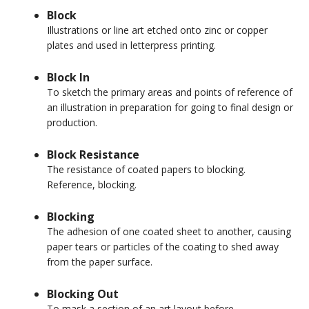
Block
Illustrations or line art etched onto zinc or copper
plates and used in letterpress printing.
Block In
To sketch the primary areas and points of reference of
an illustration in preparation for going to final design or
production.
Block Resistance
The resistance of coated papers to blocking.
Reference, blocking.
Blocking
The adhesion of one coated sheet to another, causing
paper tears or particles of the coating to shed away
from the paper surface.
Blocking Out
To mask a section of an art layout before