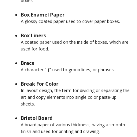
boxes.
Box Enamel Paper
A glossy coated paper used to cover paper boxes.
Box Liners
A coated paper used on the inside of boxes, which are
used for food.
Brace
A character " }" used to group lines, or phrases.
Break For Color
In layout design, the term for dividing or separating the
art and copy elements into single color paste-up
sheets.
Bristol Board
A board paper of various thickness; having a smooth
finish and used for printing and drawing.