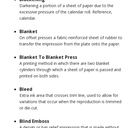
Darkening a portion of a sheet of paper due to the
excessive pressure of the calendar roll. Reference,
calendar.
Blanket
On offset presses a fabric-reinforced sheet of rubber to
transfer the impression from the plate onto the paper.
Blanket To Blanket Press
A printing method in which there are two blanket
cylinders through which a sheet of paper is passed and
printed on both sides.
Bleed
Extra ink area that crosses trim line, used to allow for
variations that occur when the reproduction is trimmed
or die-cut.
Blind Emboss
A design or bas relief impression that is made without