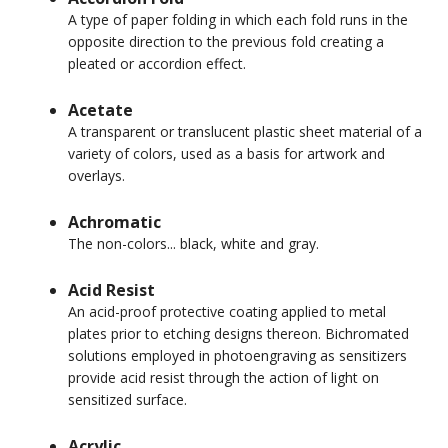
A type of paper folding in which each fold runs in the
opposite direction to the previous fold creating a
pleated or accordion effect.
Acetate
A transparent or translucent plastic sheet material of a
variety of colors, used as a basis for artwork and
overlays.
Achromatic
The non-colors... black, white and gray.
Acid Resist
An acid-proof protective coating applied to metal
plates prior to etching designs thereon. Bichromated
solutions employed in photoengraving as sensitizers
provide acid resist through the action of light on
sensitized surface.
Acrylic