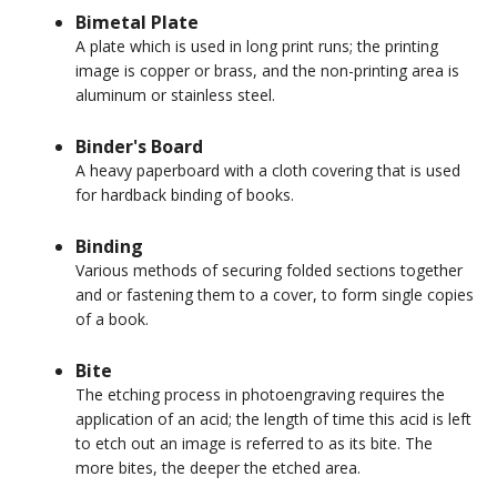
Bimetal Plate
A plate which is used in long print runs; the printing
image is copper or brass, and the non-printing area is
aluminum or stainless steel.
Binder's Board
A heavy paperboard with a cloth covering that is used
for hardback binding of books.
Binding
Various methods of securing folded sections together
and or fastening them to a cover, to form single copies
of a book.
Bite
The etching process in photoengraving requires the
application of an acid; the length of time this acid is left
to etch out an image is referred to as its bite. The
more bites, the deeper the etched area.