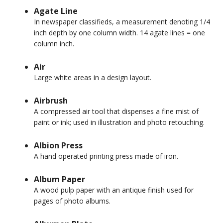
Agate Line
In newspaper classifieds, a measurement denoting 1/4
inch depth by one column width. 14 agate lines = one
column inch.
Air
Large white areas in a design layout.
Airbrush
A compressed air tool that dispenses a fine mist of
paint or ink; used in illustration and photo retouching.
Albion Press
A hand operated printing press made of iron.
Album Paper
A wood pulp paper with an antique finish used for
pages of photo albums.