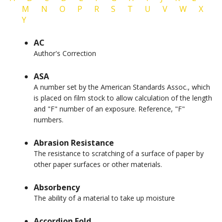
M
N
O
P
R
S
T
U
V
W
X
Y
AC
Author's Correction
ASA
A number set by the American Standards Assoc., which
is placed on film stock to allow calculation of the length
and "F" number of an exposure. Reference, "F"
numbers.
Abrasion Resistance
The resistance to scratching of a surface of paper by
other paper surfaces or other materials.
Absorbency
The ability of a material to take up moisture
Accordion Fold