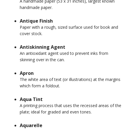
A handmade paper (53 x 31 inches), largest known
handmade paper.
Antique Finish
Paper with a rough, sized surface used for book and
cover stock.
Antiskinning Agent
An antioxidant agent used to prevent inks from
skinning over in the can.
Apron
The white area of text (or illustrations) at the margins
which form a foldout.
Aqua Tint
A printing process that uses the recessed areas of the
plate; ideal for graded and even tones.
Aquarelle