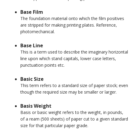
Base Film
The foundation material onto which the film positives
are stripped for making printing plates. Reference,
photomechanical.
Base Line
This is a term used to describe the imaginary horizontal
line upon which stand capitals, lower case letters,
punctuation points etc.
Basic Size
This term refers to a standard size of paper stock; even
though the required size may be smaller or larger.
Basis Weight
Basis or basic weight refers to the weight, in pounds,
of a ream (500 sheets) of paper cut to a given standard
size for that particular paper grade.