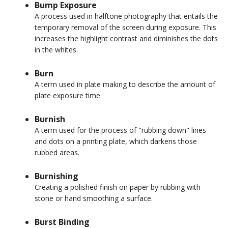
Bump Exposure
A process used in halftone photography that entails the
temporary removal of the screen during exposure. This
increases the highlight contrast and diminishes the dots
in the whites.
Burn
A term used in plate making to describe the amount of
plate exposure time.
Burnish
A term used for the process of "rubbing down" lines
and dots on a printing plate, which darkens those
rubbed areas.
Burnishing
Creating a polished finish on paper by rubbing with
stone or hand smoothing a surface.
Burst Binding