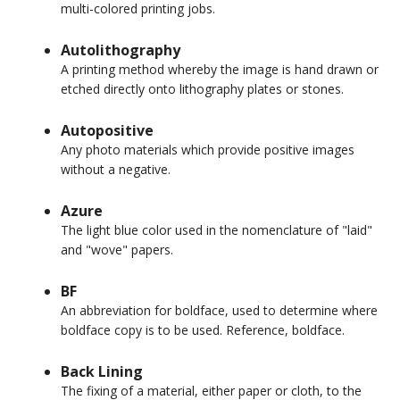
multi-colored printing jobs.
Autolithography
A printing method whereby the image is hand drawn or
etched directly onto lithography plates or stones.
Autopositive
Any photo materials which provide positive images
without a negative.
Azure
The light blue color used in the nomenclature of "laid"
and "wove" papers.
BF
An abbreviation for boldface, used to determine where
boldface copy is to be used. Reference, boldface.
Back Lining
The fixing of a material, either paper or cloth, to the