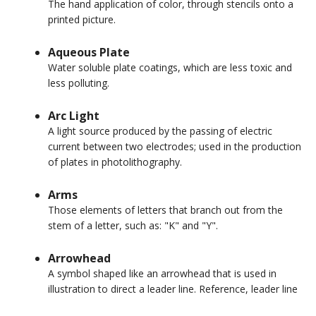
The hand application of color, through stencils onto a
printed picture.
Aqueous Plate
Water soluble plate coatings, which are less toxic and
less polluting.
Arc Light
A light source produced by the passing of electric
current between two electrodes; used in the production
of plates in photolithography.
Arms
Those elements of letters that branch out from the
stem of a letter, such as: "K" and "Y".
Arrowhead
A symbol shaped like an arrowhead that is used in
illustration to direct a leader line. Reference, leader line