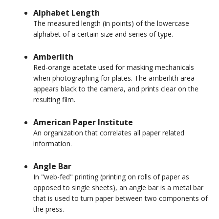
Alphabet Length
The measured length (in points) of the lowercase
alphabet of a certain size and series of type.
Amberlith
Red-orange acetate used for masking mechanicals
when photographing for plates. The amberlith area
appears black to the camera, and prints clear on the
resulting film.
American Paper Institute
An organization that correlates all paper related
information.
Angle Bar
In "web-fed" printing (printing on rolls of paper as
opposed to single sheets), an angle bar is a metal bar
that is used to turn paper between two components of
the press.