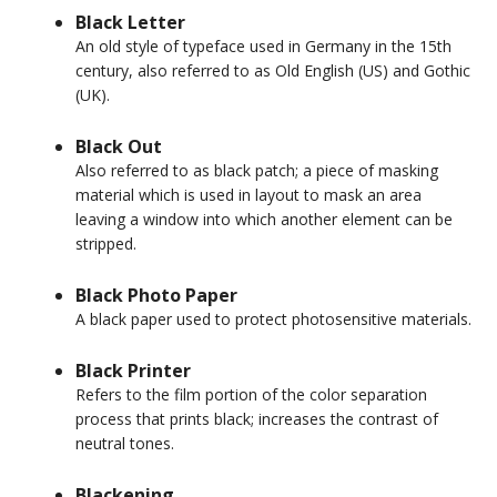
Black Letter
An old style of typeface used in Germany in the 15th
century, also referred to as Old English (US) and Gothic
(UK).
Black Out
Also referred to as black patch; a piece of masking
material which is used in layout to mask an area
leaving a window into which another element can be
stripped.
Black Photo Paper
A black paper used to protect photosensitive materials.
Black Printer
Refers to the film portion of the color separation
process that prints black; increases the contrast of
neutral tones.
Blackening