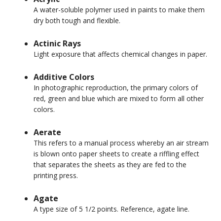
A water-soluble polymer used in paints to make them
dry both tough and flexible.
Actinic Rays
Light exposure that affects chemical changes in paper.
Additive Colors
In photographic reproduction, the primary colors of
red, green and blue which are mixed to form all other
colors.
Aerate
This refers to a manual process whereby an air stream
is blown onto paper sheets to create a riffling effect
that separates the sheets as they are fed to the
printing press.
Agate
A type size of 5 1/2 points. Reference, agate line.