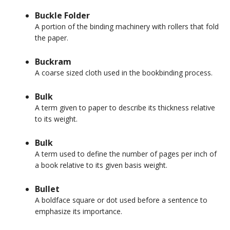
Buckle Folder
A portion of the binding machinery with rollers that fold
the paper.
Buckram
A coarse sized cloth used in the bookbinding process.
Bulk
A term given to paper to describe its thickness relative
to its weight.
Bulk
A term used to define the number of pages per inch of
a book relative to its given basis weight.
Bullet
A boldface square or dot used before a sentence to
emphasize its importance.