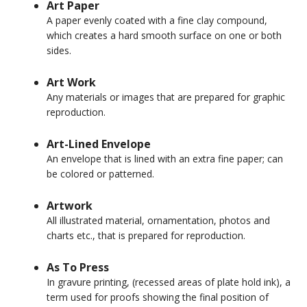
Art Paper
A paper evenly coated with a fine clay compound,
which creates a hard smooth surface on one or both
sides.
Art Work
Any materials or images that are prepared for graphic
reproduction.
Art-Lined Envelope
An envelope that is lined with an extra fine paper; can
be colored or patterned.
Artwork
All illustrated material, ornamentation, photos and
charts etc., that is prepared for reproduction.
As To Press
In gravure printing, (recessed areas of plate hold ink), a
term used for proofs showing the final position of