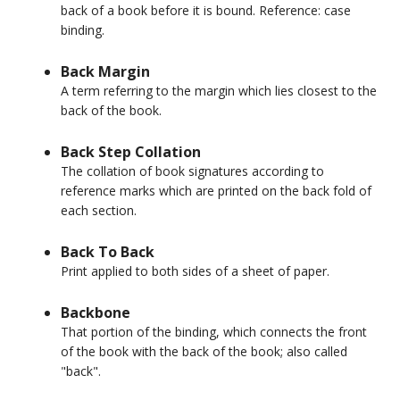
back of a book before it is bound. Reference: case
binding.
Back Margin
A term referring to the margin which lies closest to the
back of the book.
Back Step Collation
The collation of book signatures according to
reference marks which are printed on the back fold of
each section.
Back To Back
Print applied to both sides of a sheet of paper.
Backbone
That portion of the binding, which connects the front
of the book with the back of the book; also called
"back".