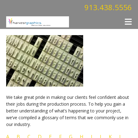
Skip to main content
913.438.5556
We take great pride in making our clients feel confident about
their jobs during the production process. To help you gain a
better understanding of what’s happening to your project,
we’ve compiled a glossary of terms that we commonly use in
our industry.
A
B
C
D
E
F
G
H
I
J
K
L