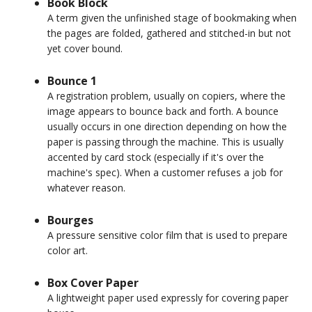
Book Block
A term given the unfinished stage of bookmaking when
the pages are folded, gathered and stitched-in but not
yet cover bound.
Bounce 1
A registration problem, usually on copiers, where the
image appears to bounce back and forth. A bounce
usually occurs in one direction depending on how the
paper is passing through the machine. This is usually
accented by card stock (especially if it's over the
machine's spec). When a customer refuses a job for
whatever reason.
Bourges
A pressure sensitive color film that is used to prepare
color art.
Box Cover Paper
A lightweight paper used expressly for covering paper