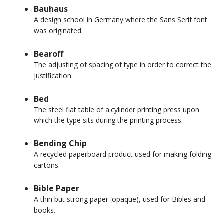
Bauhaus
A design school in Germany where the Sans Serif font
was originated.
Bearoff
The adjusting of spacing of type in order to correct the
justification.
Bed
The steel flat table of a cylinder printing press upon
which the type sits during the printing process.
Bending Chip
A recycled paperboard product used for making folding
cartons.
Bible Paper
A thin but strong paper (opaque), used for Bibles and
books.