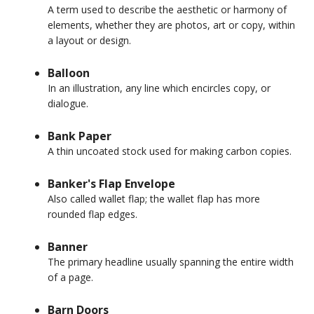
A term used to describe the aesthetic or harmony of
elements, whether they are photos, art or copy, within
a layout or design.
Balloon
In an illustration, any line which encircles copy, or
dialogue.
Bank Paper
A thin uncoated stock used for making carbon copies.
Banker's Flap Envelope
Also called wallet flap; the wallet flap has more
rounded flap edges.
Banner
The primary headline usually spanning the entire width
of a page.
Barn Doors