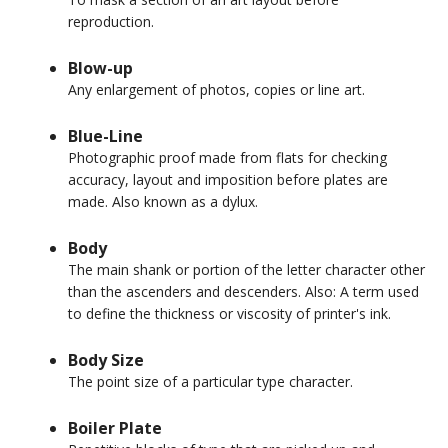
reproduction.
Blow-up
Any enlargement of photos, copies or line art.
Blue-Line
Photographic proof made from flats for checking
accuracy, layout and imposition before plates are
made. Also known as a dylux.
Body
The main shank or portion of the letter character other
than the ascenders and descenders. Also: A term used
to define the thickness or viscosity of printer's ink.
Body Size
The point size of a particular type character.
Boiler Plate