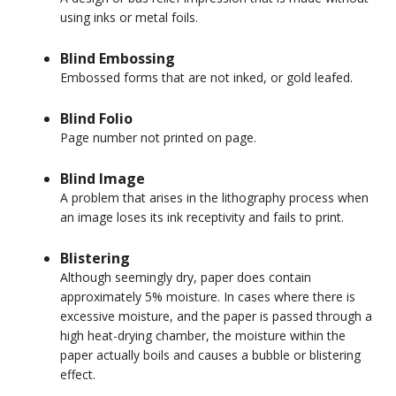
using inks or metal foils.
Blind Embossing
Embossed forms that are not inked, or gold leafed.
Blind Folio
Page number not printed on page.
Blind Image
A problem that arises in the lithography process when
an image loses its ink receptivity and fails to print.
Blistering
Although seemingly dry, paper does contain
approximately 5% moisture. In cases where there is
excessive moisture, and the paper is passed through a
high heat-drying chamber, the moisture within the
paper actually boils and causes a bubble or blistering
effect.