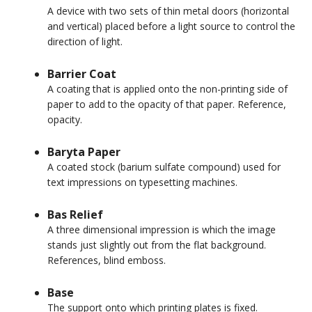
A device with two sets of thin metal doors (horizontal
and vertical) placed before a light source to control the
direction of light.
Barrier Coat
A coating that is applied onto the non-printing side of
paper to add to the opacity of that paper. Reference,
opacity.
Baryta Paper
A coated stock (barium sulfate compound) used for
text impressions on typesetting machines.
Bas Relief
A three dimensional impression is which the image
stands just slightly out from the flat background.
References, blind emboss.
Base
The support onto which printing plates is fixed.