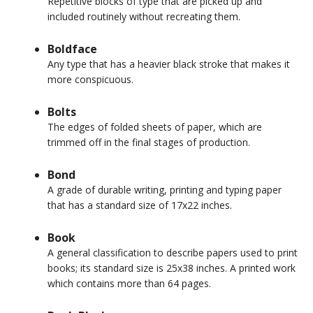
Repetitive blocks of type that are picked up and
included routinely without recreating them.
Boldface
Any type that has a heavier black stroke that makes it
more conspicuous.
Bolts
The edges of folded sheets of paper, which are
trimmed off in the final stages of production.
Bond
A grade of durable writing, printing and typing paper
that has a standard size of 17x22 inches.
Book
A general classification to describe papers used to print
books; its standard size is 25x38 inches. A printed work
which contains more than 64 pages.