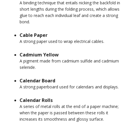
A binding technique that entails nicking the backfold in
short lengths during the folding process, which allows
glue to reach each individual leaf and create a strong
bond.
Cable Paper
A strong paper used to wrap electrical cables.
Cadmium Yellow
A pigment made from cadmium sulfide and cadmium
selenide.
Calendar Board
A strong paperboard used for calendars and displays.
Calendar Rolls
A series of metal rolls at the end of a paper machine;
when the paper is passed between these rolls it
increases its smoothness and glossy surface.