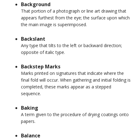
Background
That portion of a photograph or line art drawing that
appears furthest from the eye; the surface upon which
the main image is superimposed.
Backslant
Any type that tilts to the left or backward direction;
opposite of italic type.
Backstep Marks
Marks printed on signatures that indicate where the
final fold will occur. When gathering and initial folding is
completed, these marks appear as a stepped
sequence.
Baking
A term given to the procedure of drying coatings onto
papers.
Balance