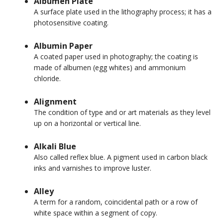
Albumen Plate
A surface plate used in the lithography process; it has a
photosensitive coating.
Albumin Paper
A coated paper used in photography; the coating is
made of albumen (egg whites) and ammonium
chloride.
Alignment
The condition of type and or art materials as they level
up on a horizontal or vertical line.
Alkali Blue
Also called reflex blue. A pigment used in carbon black
inks and varnishes to improve luster.
Alley
A term for a random, coincidental path or a row of
white space within a segment of copy.