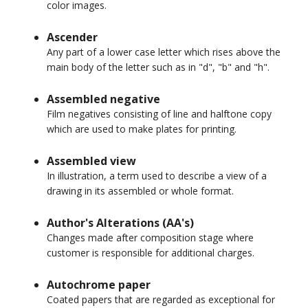
color images.
Ascender
Any part of a lower case letter which rises above the
main body of the letter such as in "d", "b" and "h".
Assembled negative
Film negatives consisting of line and halftone copy
which are used to make plates for printing.
Assembled view
In illustration, a term used to describe a view of a
drawing in its assembled or whole format.
Author's Alterations (AA's)
Changes made after composition stage where
customer is responsible for additional charges.
Autochrome paper
Coated papers that are regarded as exceptional for